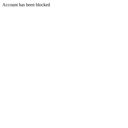
Account has been blocked