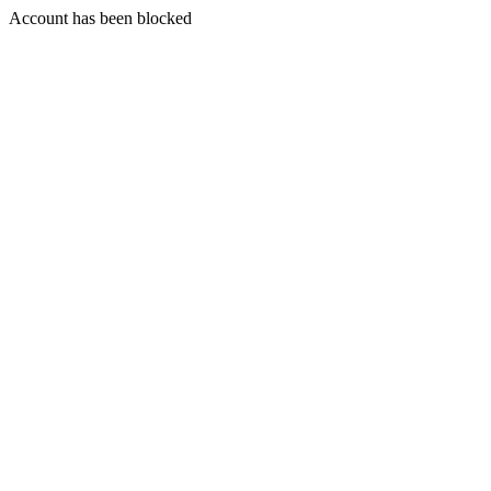
Account has been blocked